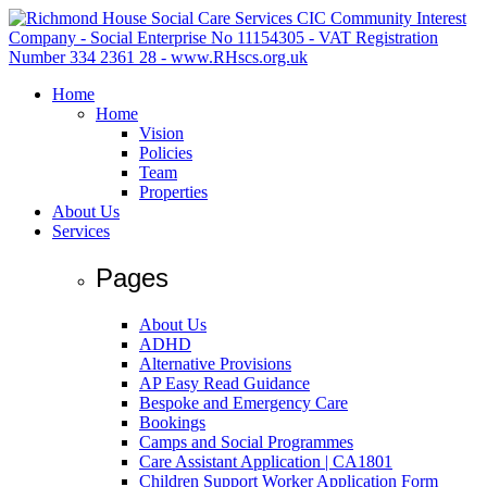
Home
Home
Vision
Policies
Team
Properties
About Us
Services
Pages
About Us
ADHD
Alternative Provisions
AP Easy Read Guidance
Bespoke and Emergency Care
Bookings
Camps and Social Programmes
Care Assistant Application | CA1801
Children Support Worker Application Form