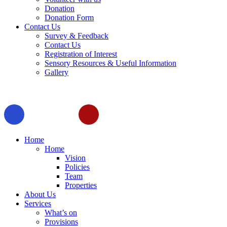
Donation
Donation Form
Contact Us
Survey & Feedback
Contact Us
Registration of Interest
Sensory Resources & Useful Information
Gallery
Home
Home
Vision
Policies
Team
Properties
About Us
Services
What’s on
Provisions