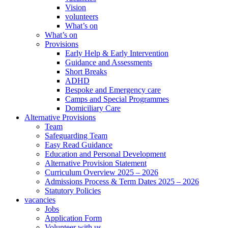
Vision
volunteers
What’s on
What’s on
Provisions
Early Help & Early Intervention
Guidance and Assessments
Short Breaks
ADHD
Bespoke and Emergency care
Camps and Special Programmes
Domiciliary Care
Alternative Provisions
Team
Safeguarding Team
Easy Read Guidance
Education and Personal Development
Alternative Provision Statement
Curriculum Overview 2025 – 2026
Admissions Process & Term Dates 2025 – 2026
Statutory Policies
vacancies
Jobs
Application Form
Volunteer with us