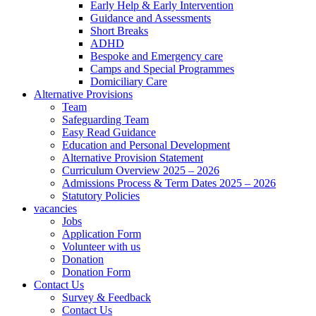
Early Help & Early Intervention
Guidance and Assessments
Short Breaks
ADHD
Bespoke and Emergency care
Camps and Special Programmes
Domiciliary Care
Alternative Provisions
Team
Safeguarding Team
Easy Read Guidance
Education and Personal Development
Alternative Provision Statement
Curriculum Overview 2025 – 2026
Admissions Process & Term Dates 2025 – 2026
Statutory Policies
vacancies
Jobs
Application Form
Volunteer with us
Donation
Donation Form
Contact Us
Survey & Feedback
Contact Us