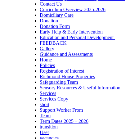
Contact Us
Curriculum Overview 2025-2026
Domiciliary Care
Donation
Donation Form
Early Help & Early Intervention
Education and Personal Development
FEEDBACK
Gallery
Guidance and Assessments
Home
Policies
Registration of Interest
Richmond House Properties
Safeguarding Team
Sensory Resources & Useful Information
Services
Services Copy
short
Support Worker From
Team
Term Dates 2025 – 2026
transition
User
vacancies