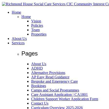
Home
Home
Vision
Policies
Team
Properties
About Us
Services
Pages
About Us
ADHD
Alternative Provisions
AP Easy Read Guidance
Bespoke and Emergency Care
Bookings
Camps and Social Programmes
Care Assistant Application | CA1801
Children Support Worker Application Form
Contact Us
Curriculum Overview 2025-2026