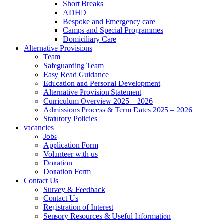
Short Breaks
ADHD
Bespoke and Emergency care
Camps and Special Programmes
Domiciliary Care
Alternative Provisions
Team
Safeguarding Team
Easy Read Guidance
Education and Personal Development
Alternative Provision Statement
Curriculum Overview 2025 – 2026
Admissions Process & Term Dates 2025 – 2026
Statutory Policies
vacancies
Jobs
Application Form
Volunteer with us
Donation
Donation Form
Contact Us
Survey & Feedback
Contact Us
Registration of Interest
Sensory Resources & Useful Information