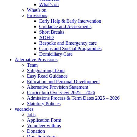
What’s on
What’s on
Provisions
Early Help & Early Intervention
Guidance and Assessments
Short Breaks
ADHD
Bespoke and Emergency care
Camps and Special Programmes
Domiciliary Care
Alternative Provisions
Team
Safeguarding Team
Easy Read Guidance
Education and Personal Development
Alternative Provision Statement
Curriculum Overview 2025 – 2026
Admissions Process & Term Dates 2025 – 2026
Statutory Policies
vacancies
Jobs
Application Form
Volunteer with us
Donation
Donation Form