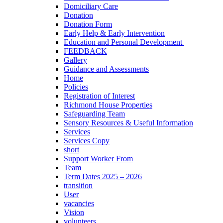
Domiciliary Care
Donation
Donation Form
Early Help & Early Intervention
Education and Personal Development
FEEDBACK
Gallery
Guidance and Assessments
Home
Policies
Registration of Interest
Richmond House Properties
Safeguarding Team
Sensory Resources & Useful Information
Services
Services Copy
short
Support Worker From
Team
Term Dates 2025 – 2026
transition
User
vacancies
Vision
volunteers