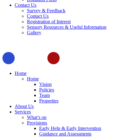
Contact Us
Survey & Feedback
Contact Us
Registration of Interest
Sensory Resources & Useful Information
Gallery
Home
Home
Vision
Policies
Team
Properties
About Us
Services
What’s on
Provisions
Early Help & Early Intervention
Guidance and Assessments