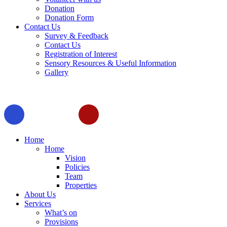
Donation
Donation Form
Contact Us
Survey & Feedback
Contact Us
Registration of Interest
Sensory Resources & Useful Information
Gallery
Home
Home
Vision
Policies
Team
Properties
About Us
Services
What’s on
Provisions