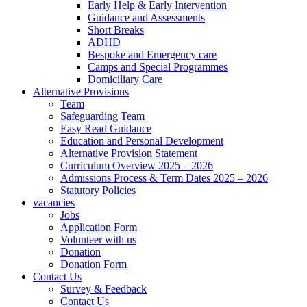
Early Help & Early Intervention
Guidance and Assessments
Short Breaks
ADHD
Bespoke and Emergency care
Camps and Special Programmes
Domiciliary Care
Alternative Provisions
Team
Safeguarding Team
Easy Read Guidance
Education and Personal Development
Alternative Provision Statement
Curriculum Overview 2025 – 2026
Admissions Process & Term Dates 2025 – 2026
Statutory Policies
vacancies
Jobs
Application Form
Volunteer with us
Donation
Donation Form
Contact Us
Survey & Feedback
Contact Us