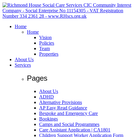
Home
Home
Vision
Policies
Team
Properties
About Us
Services
Pages
About Us
ADHD
Alternative Provisions
AP Easy Read Guidance
Bespoke and Emergency Care
Bookings
Camps and Social Programmes
Care Assistant Application | CA1801
Children Support Worker Application Form