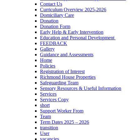
Contact Us
Curriculum Overview 2025-2026
Domiciliary Care
Donation
Donation Form
Early Help & Early Intervention
Education and Personal Development
FEEDBACK
Gallery
Guidance and Assessments
Home
Policies
Registration of Interest
Richmond House Properties
Safeguarding Team
Sensory Resources & Useful Information
Services
Services Copy
short
Support Worker From
Team
Term Dates 2025 – 2026
transition
User
vacancies