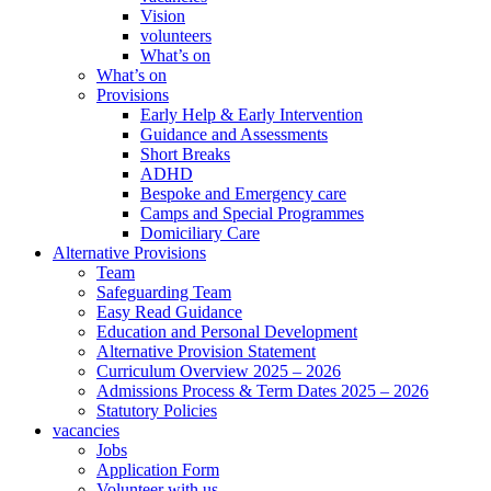
Vision
volunteers
What’s on
What’s on
Provisions
Early Help & Early Intervention
Guidance and Assessments
Short Breaks
ADHD
Bespoke and Emergency care
Camps and Special Programmes
Domiciliary Care
Alternative Provisions
Team
Safeguarding Team
Easy Read Guidance
Education and Personal Development
Alternative Provision Statement
Curriculum Overview 2025 – 2026
Admissions Process & Term Dates 2025 – 2026
Statutory Policies
vacancies
Jobs
Application Form
Volunteer with us