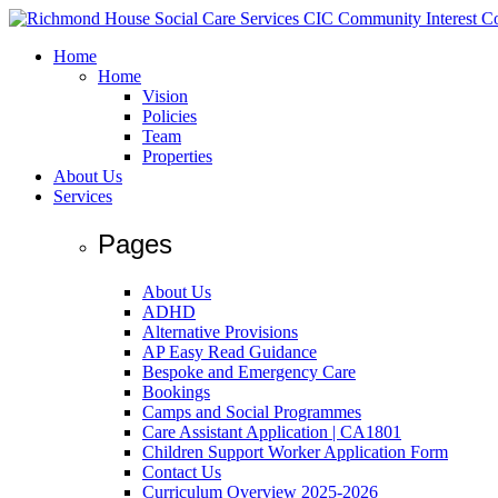
Home
Home
Vision
Policies
Team
Properties
About Us
Services
Pages
About Us
ADHD
Alternative Provisions
AP Easy Read Guidance
Bespoke and Emergency Care
Bookings
Camps and Social Programmes
Care Assistant Application | CA1801
Children Support Worker Application Form
Contact Us
Curriculum Overview 2025-2026