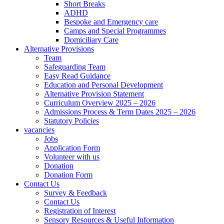
Short Breaks
ADHD
Bespoke and Emergency care
Camps and Special Programmes
Domiciliary Care
Alternative Provisions
Team
Safeguarding Team
Easy Read Guidance
Education and Personal Development
Alternative Provision Statement
Curriculum Overview 2025 – 2026
Admissions Process & Term Dates 2025 – 2026
Statutory Policies
vacancies
Jobs
Application Form
Volunteer with us
Donation
Donation Form
Contact Us
Survey & Feedback
Contact Us
Registration of Interest
Sensory Resources & Useful Information