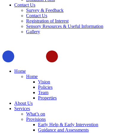
Contact Us
Survey & Feedback
Contact Us
Registration of Interest
Sensory Resources & Useful Information
Gallery
Home
Home
Vision
Policies
Team
Properties
About Us
Services
What’s on
Provisions
Early Help & Early Intervention
Guidance and Assessments