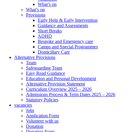
What’s on
What’s on
Provisions
Early Help & Early Intervention
Guidance and Assessments
Short Breaks
ADHD
Bespoke and Emergency care
Camps and Special Programmes
Domiciliary Care
Alternative Provisions
Team
Safeguarding Team
Easy Read Guidance
Education and Personal Development
Alternative Provision Statement
Curriculum Overview 2025 – 2026
Admissions Process & Term Dates 2025 – 2026
Statutory Policies
vacancies
Jobs
Application Form
Volunteer with us
Donation
Donation Form