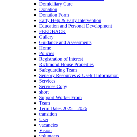
Domiciliary Care
Donation
Donation Form
Early Help & Early Intervention
Education and Personal Development
FEEDBACK
Gallery
Guidance and Assessments
Home
Policies
Registration of Interest
Richmond House Properties
Safeguarding Team
Sensory Resources & Useful Information
Services
Services Copy
short
Support Worker From
Team
Term Dates 2025 – 2026
transition
User
vacancies
Vision
volunteers